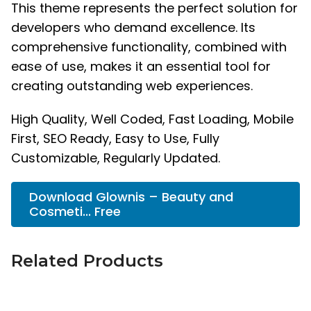
This theme represents the perfect solution for
developers who demand excellence. Its
comprehensive functionality, combined with
ease of use, makes it an essential tool for
creating outstanding web experiences.
High Quality, Well Coded, Fast Loading, Mobile
First, SEO Ready, Easy to Use, Fully
Customizable, Regularly Updated.
Download Glownis – Beauty and
Cosmeti... Free
Related Products