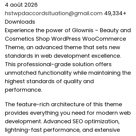
giriş
giriş
Betkanyon
Betkanyon
Betkanyon giriş
Betkanyon giriş
Enbet
Enbet
Enbet
Enbet
4 août 2026
et
et
ultrabet giriş
ultrabet giriş
betnano
betnano
betnano
betnano
hstwpdaccordsituation@gmail.com
49,334+
shagaming giriş
shagaming giriş
piabet
piabet
piabet
piabet
Downloads
, Mavibet Bonus Ve Kampanyalar
, Mavibet Bonus Ve Kampanyalar
Meritking Giriş:
Meritking Giriş:
Experience the power of Glownis – Beauty and
giriş
giriş
Betcio
Betcio
Betcio giriş
Betcio giriş
Romabet
Romabet
Romabet
Romabet
Cosmetics Shop WordPress WooCommerce
t
t
Teosbet giriş
Teosbet giriş
Grandpashabet
Grandpashabet
Grandpashabet
Grandpashabet
Theme, an advanced theme that sets new
s giriş
s giriş
pokerklas
pokerklas
pokerklas
pokerklas
pokerklas
pokerklas
standards in web development excellence.
This professional-grade solution offers
unmatched functionality while maintaining the
highest standards of quality and
performance.
The feature-rich architecture of this theme
provides everything you need for modern web
development. Advanced SEO optimization,
lightning-fast performance, and extensive