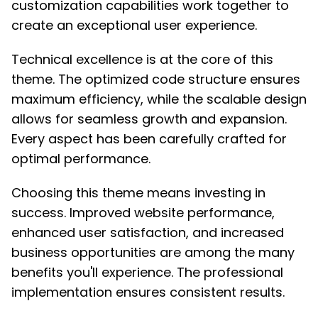
customization capabilities work together to
create an exceptional user experience.
Technical excellence is at the core of this
theme. The optimized code structure ensures
maximum efficiency, while the scalable design
allows for seamless growth and expansion.
Every aspect has been carefully crafted for
optimal performance.
Choosing this theme means investing in
success. Improved website performance,
enhanced user satisfaction, and increased
business opportunities are among the many
benefits you'll experience. The professional
implementation ensures consistent results.