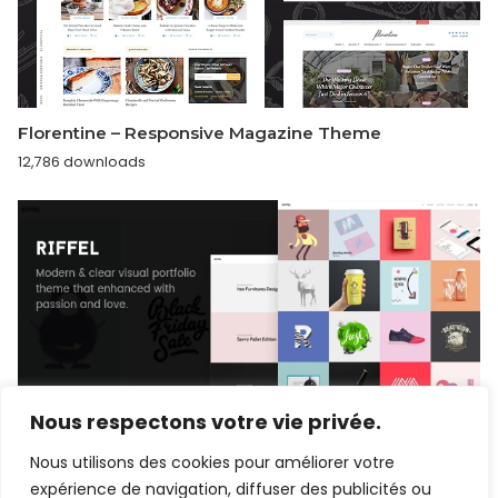
Florentine – Responsive Magazine Theme
12,786 downloads
Nous respectons votre vie privée.
Riffel – A Bold & Rich Portfolio WordPress Theme
Nous utilisons des cookies pour améliorer votre
expérience de navigation, diffuser des publicités ou
22,420 downloads