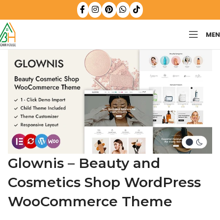
arsbahis giriş
arsbahis giriş
kavbet
kavbet
kavbet
kavbet
t giriş
t giriş
romabet giriş
romabet giriş
matbet
matbet
a giriş
a giriş
Efesbet
Efesbet
Efesbet giriş
Efesbet giriş
Meritking
Meritking
Meritking
Meritking
ME
Betzula
Betzula
Betzula giriş
Betzula giriş
Atlasbet
Atlasbet
Atlasbet
Atlasbet
ibet giriş
ibet giriş
pusulabet giriş
pusulabet giriş
pusulabet
pusulabet
ş
ş
norabahis giriş
norabahis giriş
Kalebet
Kalebet
Kalebet
Kalebet
Mavibet giriş
Mavibet giriş
Galabet
Galabet
Galabet
Galabet
bet
bet
restbet giriş
restbet giriş
aresbet
aresbet
aresbet
aresbet
iş
iş
galabet
galabet
galabet giriş
galabet giriş
marsbahis
marsbahis
marsbahis
marsbahis
Betkom giriş
Betkom giriş
Süpertotobet giriş
Süpertotobet giriş
Mariobet
Mariobet
bet
bet
holiganbet giriş
holiganbet giriş
holiganbet
holiganbet
bet
bet
aresbet giriş
aresbet giriş
biabet
biabet
biabet giriş
biabet giriş
teosbet
teosbet
Glownis – Beauty and
bet giriş
bet giriş
norabahis
norabahis
norabahis giriş
norabahis giriş
betzula
betzula
betzula
betzula
Cosmetics Shop WordPress
et
et
Mariobet giriş
Mariobet giriş
Betmatik
Betmatik
Betmatik
Betmatik
WooCommerce Theme
iş
iş
betcio giriş
betcio giriş
celtabet
celtabet
celtabet
celtabet
iriş
iriş
romabet
romabet
romabet giriş
romabet giriş
betplay
betplay
betplay
betplay