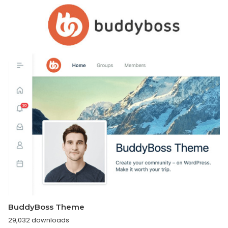
BuddyBoss Theme
29,032 downloads