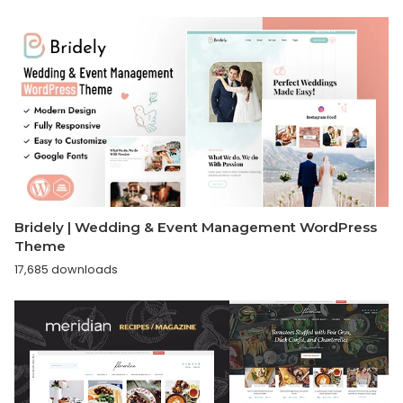
Bridely | Wedding & Event Management WordPress
Theme
17,685 downloads