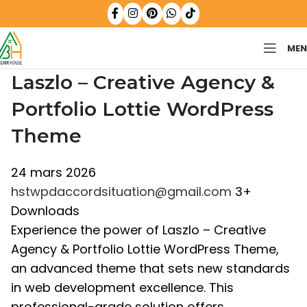
iriş: Marsbahis Para Yatırma Ve Çekme
iriş: Marsbahis Para Yatırma Ve Çekme
royal
royal
meritking
meritking
meritking
meritking
casino
casino
vaycasino giriş
vaycasino giriş
vaycasino
vaycasino
kingroyal
kingroyal
kingroyal
kingroyal
ME
joybet giriş
joybet giriş
Enjoybet
Enjoybet
Efesbet
Efesbet
Efesbet
Efesbet
Laszlo – Creative Agency &
Portfolio Lottie WordPress
Theme
24 mars 2026
hstwpdaccordsituation@gmail.com
3+
Downloads
Experience the power of Laszlo – Creative
Agency & Portfolio Lottie WordPress Theme,
an advanced theme that sets new standards
in web development excellence. This
professional-grade solution offers