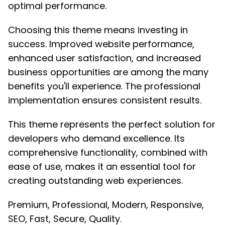
optimal performance.
Choosing this theme means investing in
success. Improved website performance,
enhanced user satisfaction, and increased
business opportunities are among the many
benefits you'll experience. The professional
implementation ensures consistent results.
This theme represents the perfect solution for
developers who demand excellence. Its
comprehensive functionality, combined with
ease of use, makes it an essential tool for
creating outstanding web experiences.
Premium, Professional, Modern, Responsive,
SEO, Fast, Secure, Quality.