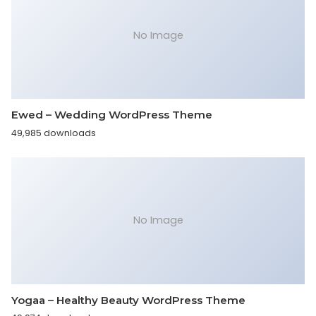
No Image
Ewed – Wedding WordPress Theme
49,985 downloads
No Image
Yogaa – Healthy Beauty WordPress Theme