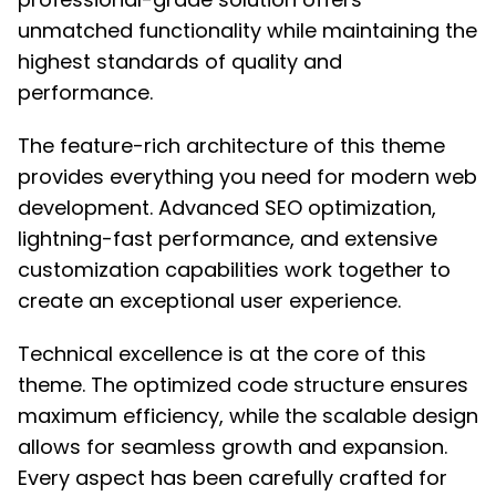
unmatched functionality while maintaining the
highest standards of quality and
performance.
The feature-rich architecture of this theme
provides everything you need for modern web
development. Advanced SEO optimization,
lightning-fast performance, and extensive
customization capabilities work together to
create an exceptional user experience.
Technical excellence is at the core of this
theme. The optimized code structure ensures
maximum efficiency, while the scalable design
allows for seamless growth and expansion.
Every aspect has been carefully crafted for