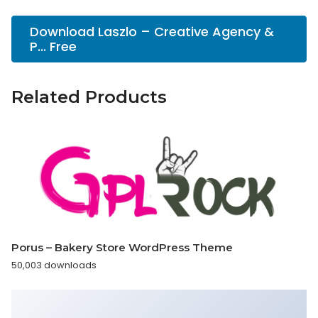
Download Laszlo – Creative Agency &
P... Free
Related Products
Porus – Bakery Store WordPress Theme
50,003 downloads