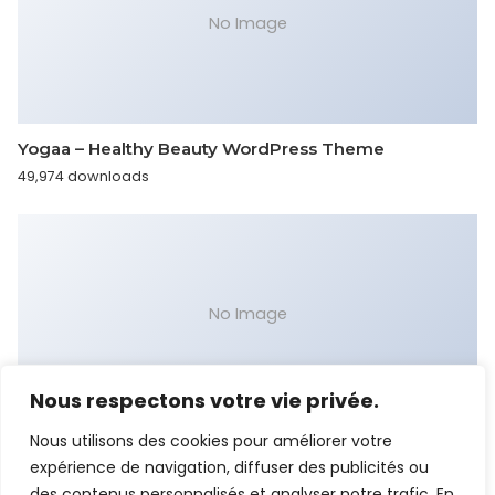
No Image
Yogaa – Healthy Beauty WordPress Theme
49,974 downloads
No Image
Nous respectons votre vie privée.
Maroon – Photography WordPress Theme
Nous utilisons des cookies pour améliorer votre
expérience de navigation, diffuser des publicités ou
49,941 downloads
des contenus personnalisés et analyser notre trafic. En