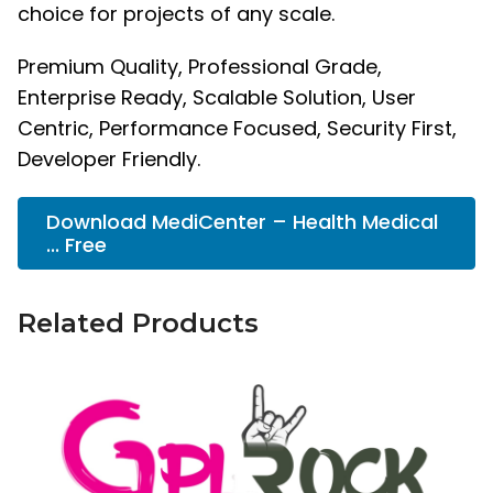
choice for projects of any scale.
Premium Quality, Professional Grade,
Enterprise Ready, Scalable Solution, User
Centric, Performance Focused, Security First,
Developer Friendly.
Download MediCenter – Health Medical
... Free
Related Products