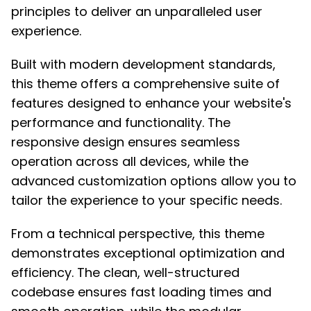
iriş
iriş
mavibet
mavibet
mavibet giriş
mavibet giriş
betnano
betnano
betnano
betnano
principles to deliver an unparalleled user
et
et
restbet giriş
restbet giriş
norabahis
norabahis
norabahis
norabahis
experience.
riş
riş
Efesbet
Efesbet
Efesbet giriş
Efesbet giriş
Roketbet
Roketbet
Roketbet
Roketbet
Built with modern development standards,
bahis Para Yatırma Ve Çekme İşlemleri
bahis Para Yatırma Ve Çekme İşlemleri
Mavibet
Mavibet
this theme offers a comprehensive suite of
 Giriş: Meritking Güvenilir Mi, Meritking Bonus Ve
 Giriş: Meritking Güvenilir Mi, Meritking Bonus Ve
features designed to enhance your website's
 giriş
 giriş
enjoybet
enjoybet
enjoybet giriş
enjoybet giriş
vegabet
vegabet
vegabet
vegabet
performance and functionality. The
t giriş
t giriş
perabet
perabet
perabet
perabet
perabet
perabet
responsive design ensures seamless
iş
iş
betpuan
betpuan
betra
betra
betra giriş
betra giriş
betra
betra
romabet
romabet
romabet
romabet
operation across all devices, while the
bet
bet
Betzula
Betzula
Betzula giriş
Betzula giriş
Betzula
Betzula
Betzula
Betzula
Betzula
Betzula
advanced customization options allow you to
tailor the experience to your specific needs.
From a technical perspective, this theme
demonstrates exceptional optimization and
efficiency. The clean, well-structured
codebase ensures fast loading times and