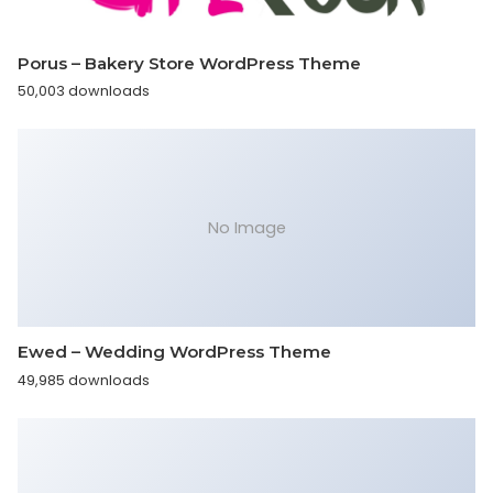
Porus – Bakery Store WordPress Theme
50,003 downloads
No Image
Ewed – Wedding WordPress Theme
49,985 downloads