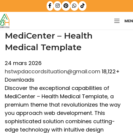
arsbahis giriş
arsbahis giriş
kavbet
kavbet
kavbet
kavbet
t giriş
t giriş
romabet giriş
romabet giriş
matbet
matbet
a giriş
a giriş
Efesbet
Efesbet
Efesbet giriş
Efesbet giriş
Meritking
Meritking
Meritking
Meritking
ME
Betzula
Betzula
Betzula giriş
Betzula giriş
Atlasbet
Atlasbet
Atlasbet
Atlasbet
MediCenter – Health
ibet giriş
ibet giriş
pusulabet giriş
pusulabet giriş
pusulabet
pusulabet
ş
ş
norabahis giriş
norabahis giriş
Kalebet
Kalebet
Kalebet
Kalebet
Medical Template
Mavibet giriş
Mavibet giriş
Galabet
Galabet
Galabet
Galabet
et giriş
et giriş
aresbet
aresbet
aresbet giriş
aresbet giriş
meybet
meybet
meybet
meybet
24 mars 2026
riş
riş
marsbahis
marsbahis
marsbahis giriş
marsbahis giriş
bahiscasino
bahiscasino
hstwpdaccordsituation@gmail.com
18,122+
et giriş
et giriş
Betmatik giriş
Betmatik giriş
Ultrabet giriş
Ultrabet giriş
Enbet
Enbet
Downloads
mabet
mabet
romabet giriş
romabet giriş
romabet
romabet
Discover the exceptional capabilities of
iş
iş
bahiscasino giriş
bahiscasino giriş
sonbahis giriş
sonbahis giriş
celtabet
celtabet
celtabet
celtabet
MediCenter – Health Medical Template, a
t
t
romabet giriş
romabet giriş
cratosroyalbet
cratosroyalbet
cratosroyalbet
cratosroyalbet
premium theme that revolutionizes the way
s
s
amgbahis giriş
amgbahis giriş
romabet giriş
romabet giriş
setrabet
setrabet
setrabet
setrabet
you approach web development. This
mgbahis
mgbahis
Amgbahis giriş
Amgbahis giriş
mavibet
mavibet
mavibet
mavibet
sophisticated solution combines cutting-
t giriş
t giriş
Teosbet
Teosbet
Teosbet giriş
Teosbet giriş
Pulibet
Pulibet
Pulibet
Pulibet
edge technology with intuitive design