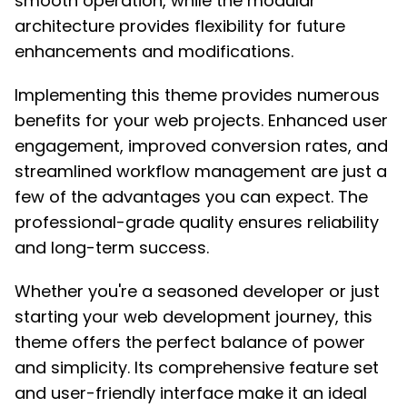
smooth operation, while the modular
architecture provides flexibility for future
enhancements and modifications.
Implementing this theme provides numerous
benefits for your web projects. Enhanced user
engagement, improved conversion rates, and
streamlined workflow management are just a
few of the advantages you can expect. The
professional-grade quality ensures reliability
and long-term success.
Whether you're a seasoned developer or just
starting your web development journey, this
theme offers the perfect balance of power
and simplicity. Its comprehensive feature set
and user-friendly interface make it an ideal