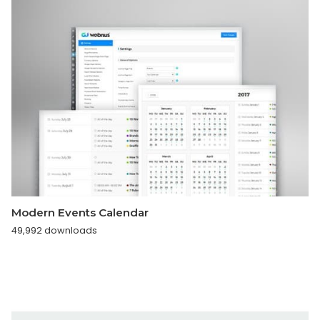
Modern Events Calendar
49,992 downloads