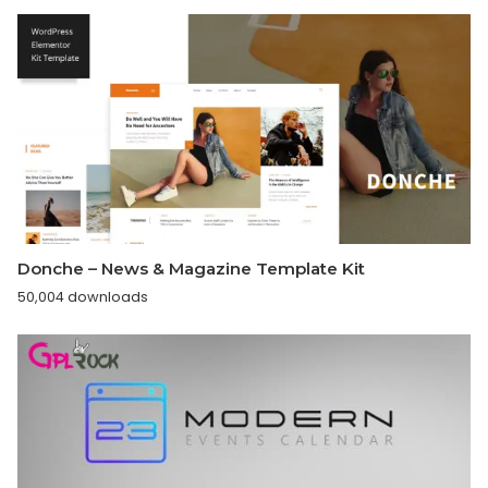
Donche – News & Magazine Template Kit
50,004 downloads