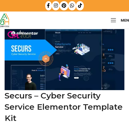
arsbahis giriş
arsbahis giriş
kavbet
kavbet
kavbet
kavbet
t giriş
t giriş
romabet giriş
romabet giriş
matbet
matbet
a giriş
a giriş
Efesbet
Efesbet
Efesbet giriş
Efesbet giriş
Meritking
Meritking
Meritking
Meritking
ME
Betzula
Betzula
Betzula giriş
Betzula giriş
Atlasbet
Atlasbet
Atlasbet
Atlasbet
ibet giriş
ibet giriş
pusulabet giriş
pusulabet giriş
pusulabet
pusulabet
ş
ş
norabahis giriş
norabahis giriş
Kalebet
Kalebet
Kalebet
Kalebet
Mavibet giriş
Mavibet giriş
Galabet
Galabet
Galabet
Galabet
et giriş
et giriş
aresbet
aresbet
aresbet giriş
aresbet giriş
meybet
meybet
meybet
meybet
riş
riş
marsbahis
marsbahis
marsbahis giriş
marsbahis giriş
bahiscasino
bahiscasino
riş
riş
Mariobet giriş
Mariobet giriş
Betmatik giriş
Betmatik giriş
Ultrabet giriş
Ultrabet giriş
Enbet
Enbet
mabet
mabet
romabet giriş
romabet giriş
romabet
romabet
iş
iş
bahiscasino giriş
bahiscasino giriş
sonbahis giriş
sonbahis giriş
celtabet
celtabet
celtabet
celtabet
Securs – Cyber Security
romabet
romabet
romabet
romabet
Service Elementor Template
iş
iş
atmbahis
atmbahis
atmbahis giriş
atmbahis giriş
amgbahis
amgbahis
amgbahis
amgbahis
Kit
estbet giriş
estbet giriş
romabet
romabet
romabet
romabet
ng
ng
pashagaming giriş
pashagaming giriş
Amgbahis giriş
Amgbahis giriş
Romabet
Romabet