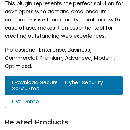
This plugin represents the perfect solution for
developers who demand excellence. Its
comprehensive functionality, combined with
ease of use, makes it an essential tool for
creating outstanding web experiences.
Professional, Enterprise, Business,
Commercial, Premium, Advanced, Modern,
Optimized.
Download Securs – Cyber Security
Serv... Free
Live Demo
Related Products