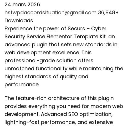
go giriş
go giriş
Teosbet
Teosbet
Teosbet giriş
Teosbet giriş
Meritking
Meritking
Meritking
Meritking
24 mars 2026
nano
nano
betnano giriş
betnano giriş
prensbet
prensbet
prensbet
prensbet
hstwpdaccordsituation@gmail.com
36,848+
t giriş
t giriş
Meritking
Meritking
Meritking giriş
Meritking giriş
Galabet
Galabet
Downloads
i
i
Meybet
Meybet
Meybet giriş
Meybet giriş
Jokerbet
Jokerbet
Jokerbet
Jokerbet
Experience the power of Securs – Cyber
ri
ri
Mavibet Giriş: Mavibet Güvenilir Mi
Mavibet Giriş: Mavibet Güvenilir Mi
Meritking Giriş:
Meritking Giriş:
Security Service Elementor Template Kit, an
bet
bet
restbet giriş
restbet giriş
betcio
betcio
betcio
betcio
advanced plugin that sets new standards in
t
t
Betkanyon
Betkanyon
Betkanyon
Betkanyon
web development excellence. This
his giriş
his giriş
marsbahis
marsbahis
professional-grade solution offers
unmatched functionality while maintaining the
highest standards of quality and
performance.
The feature-rich architecture of this plugin
provides everything you need for modern web
development. Advanced SEO optimization,
lightning-fast performance, and extensive