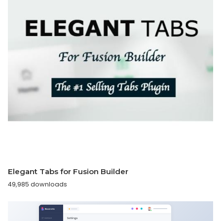
Elegant Tabs for Fusion Builder
49,985 downloads