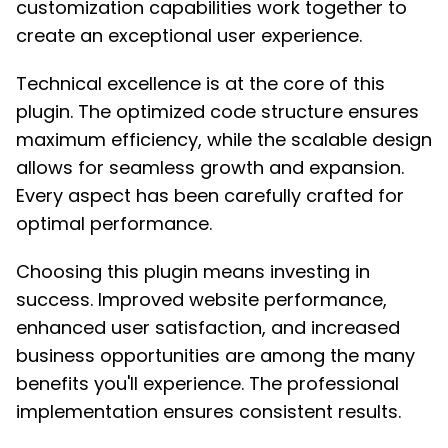
customization capabilities work together to
create an exceptional user experience.
Technical excellence is at the core of this
plugin. The optimized code structure ensures
maximum efficiency, while the scalable design
allows for seamless growth and expansion.
Every aspect has been carefully crafted for
optimal performance.
Choosing this plugin means investing in
success. Improved website performance,
enhanced user satisfaction, and increased
business opportunities are among the many
benefits you'll experience. The professional
implementation ensures consistent results.