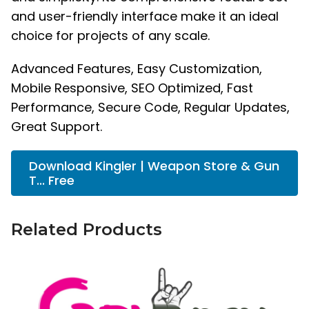
and user-friendly interface make it an ideal
choice for projects of any scale.
Advanced Features, Easy Customization,
Mobile Responsive, SEO Optimized, Fast
Performance, Secure Code, Regular Updates,
Great Support.
Download Kingler | Weapon Store & Gun
T... Free
Related Products