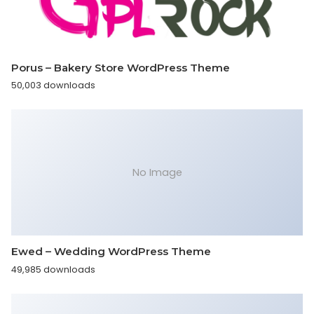
Porus – Bakery Store WordPress Theme
50,003 downloads
No Image
Ewed – Wedding WordPress Theme
49,985 downloads