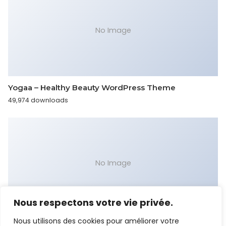
No Image
Yogaa – Healthy Beauty WordPress Theme
49,974 downloads
No Image
Nous respectons votre vie privée.
Maroon – Photography WordPress Theme
Nous utilisons des cookies pour améliorer votre