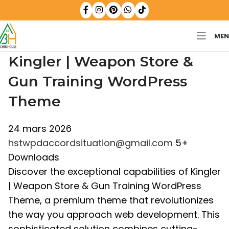
iriş: Marsbahis Para Yatırma Ve Çekme
iriş: Marsbahis Para Yatırma Ve Çekme
ş
ş
amgbahis
amgbahis
amgbahis
amgbahis
amgbahis
amgbahis
ing Giriş: Meritking Güvenilir Mi, Meritking Giriş
ing Giriş: Meritking Güvenilir Mi, Meritking Giriş
ME
is
is
Norabahis giriş
Norabahis giriş
Norabahis
Norabahis
Norabahis
Norabahis
Norabahis
Norabahis
Kingler | Weapon Store &
Gun Training WordPress
Theme
24 mars 2026
hstwpdaccordsituation@gmail.com
5+
Downloads
Discover the exceptional capabilities of Kingler
| Weapon Store & Gun Training WordPress
Theme, a premium theme that revolutionizes
the way you approach web development. This
sophisticated solution combines cutting-