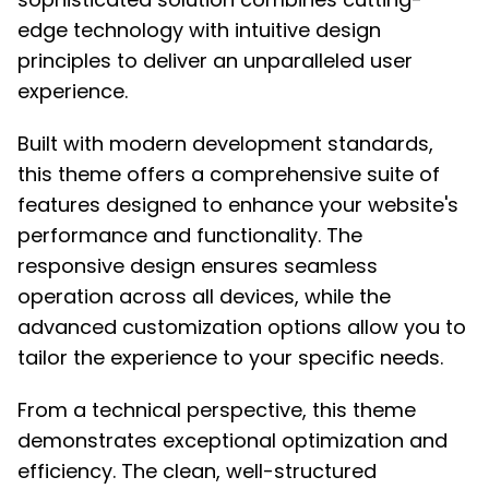
edge technology with intuitive design
principles to deliver an unparalleled user
experience.
Built with modern development standards,
this theme offers a comprehensive suite of
features designed to enhance your website's
performance and functionality. The
responsive design ensures seamless
operation across all devices, while the
advanced customization options allow you to
tailor the experience to your specific needs.
From a technical perspective, this theme
demonstrates exceptional optimization and
efficiency. The clean, well-structured