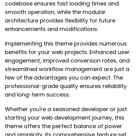
codebase ensures fast loading times and
smooth operation, while the modular
architecture provides flexibility for future
enhancements and modifications.
Implementing this theme provides numerous
benefits for your web projects. Enhanced user
engagement, improved conversion rates, and
streamlined workflow management are just a
few of the advantages you can expect. The
professional-grade quality ensures reliability
and long-term success.
Whether you're a seasoned developer or just
starting your web development journey, this
theme offers the perfect balance of power
and simplicity. Its comprehensive feature set