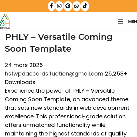
iriş: Marsbahis Para Yatırma Ve Çekme
iriş: Marsbahis Para Yatırma Ve Çekme
ş
ş
amgbahis
amgbahis
amgbahis
amgbahis
amgbahis
amgbahis
ing Giriş: Meritking Güvenilir Mi, Meritking Giriş
ing Giriş: Meritking Güvenilir Mi, Meritking Giriş
ME
is
is
Norabahis giriş
Norabahis giriş
Norabahis
Norabahis
Norabahis
Norabahis
Norabahis
Norabahis
PHLY – Versatile Coming
Soon Template
24 mars 2026
hstwpdaccordsituation@gmail.com
25,258+
Downloads
Experience the power of PHLY – Versatile
Coming Soon Template, an advanced theme
that sets new standards in web development
excellence. This professional-grade solution
offers unmatched functionality while
maintaining the highest standards of quality