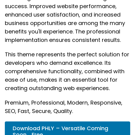
success. Improved website performance,
enhanced user satisfaction, and increased
business opportunities are among the many
benefits you'll experience. The professional
implementation ensures consistent results.
This theme represents the perfect solution for
developers who demand excellence. Its
comprehensive functionality, combined with
ease of use, makes it an essential tool for
creating outstanding web experiences.
Premium, Professional, Modern, Responsive,
SEO, Fast, Secure, Quality.
Download PHLY – Versatile Coming
Soon... Free