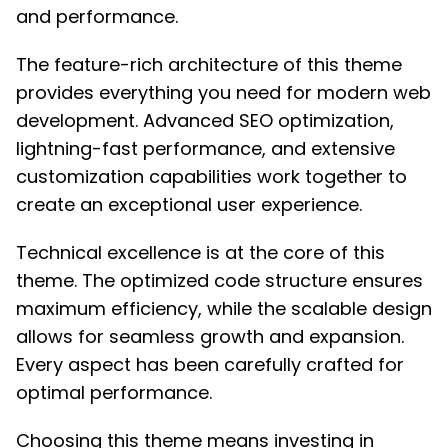
and performance.
The feature-rich architecture of this theme
provides everything you need for modern web
development. Advanced SEO optimization,
lightning-fast performance, and extensive
customization capabilities work together to
create an exceptional user experience.
Technical excellence is at the core of this
theme. The optimized code structure ensures
maximum efficiency, while the scalable design
allows for seamless growth and expansion.
Every aspect has been carefully crafted for
optimal performance.
Choosing this theme means investing in