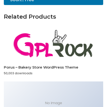
Related Products
Porus – Bakery Store WordPress Theme
50,003 downloads
No Image