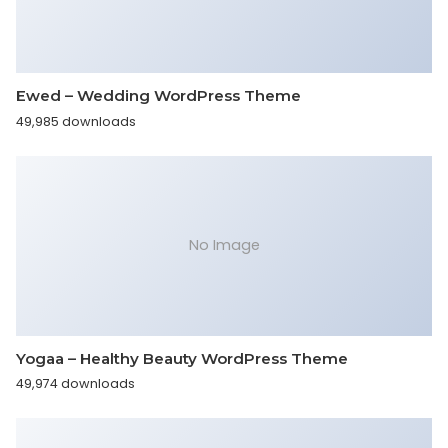
Ewed – Wedding WordPress Theme
49,985 downloads
No Image
Yogaa – Healthy Beauty WordPress Theme
49,974 downloads