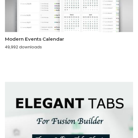
Modern Events Calendar
49,992 downloads