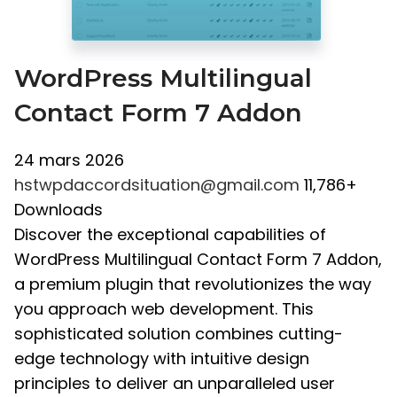
go giriş
go giriş
Teosbet
Teosbet
Teosbet giriş
Teosbet giriş
Meritking
Meritking
Meritking
Meritking
nano
nano
betnano giriş
betnano giriş
prensbet
prensbet
prensbet
prensbet
t giriş
t giriş
Meritking
Meritking
Meritking giriş
Meritking giriş
Galabet
Galabet
WordPress Multilingual
i
i
Meybet
Meybet
Meybet giriş
Meybet giriş
Jokerbet
Jokerbet
Jokerbet
Jokerbet
Contact Form 7 Addon
ri
ri
Mavibet Giriş: Mavibet Güvenilir Mi
Mavibet Giriş: Mavibet Güvenilir Mi
Meritking Giriş:
Meritking Giriş:
bet
bet
restbet giriş
restbet giriş
betcio
betcio
betcio
betcio
24 mars 2026
t
t
Betkanyon
Betkanyon
Betkanyon
Betkanyon
hstwpdaccordsituation@gmail.com
11,786+
his giriş
his giriş
marsbahis
marsbahis
Downloads
Discover the exceptional capabilities of
WordPress Multilingual Contact Form 7 Addon,
a premium plugin that revolutionizes the way
you approach web development. This
sophisticated solution combines cutting-
edge technology with intuitive design
principles to deliver an unparalleled user