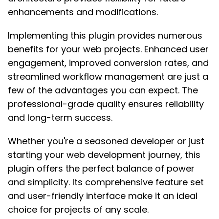
enhancements and modifications.
Implementing this plugin provides numerous
benefits for your web projects. Enhanced user
engagement, improved conversion rates, and
streamlined workflow management are just a
few of the advantages you can expect. The
professional-grade quality ensures reliability
and long-term success.
Whether you're a seasoned developer or just
starting your web development journey, this
plugin offers the perfect balance of power
and simplicity. Its comprehensive feature set
and user-friendly interface make it an ideal
choice for projects of any scale.