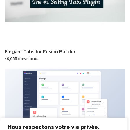
Elegant Tabs for Fusion Builder
49,985 downloads
Nous respectons votre vie privée.