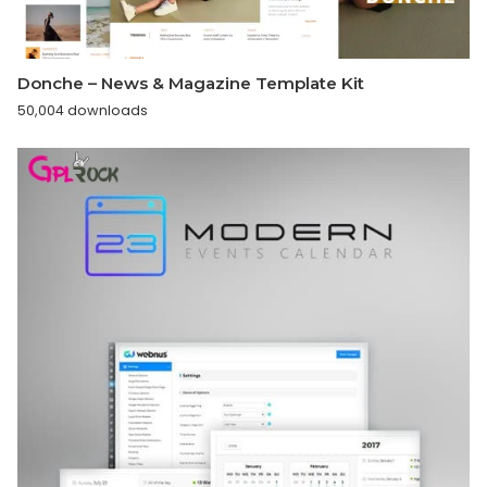
Donche – News & Magazine Template Kit
50,004 downloads