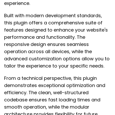
experience.
Built with modern development standards,
this plugin offers a comprehensive suite of
features designed to enhance your website's
performance and functionality. The
responsive design ensures seamless
operation across all devices, while the
advanced customization options allow you to
tailor the experience to your specific needs.
From a technical perspective, this plugin
demonstrates exceptional optimization and
efficiency. The clean, well-structured
codebase ensures fast loading times and
smooth operation, while the modular
architecture provides flexibility for future