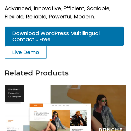
Advanced, Innovative, Efficient, Scalable,
Flexible, Reliable, Powerful, Modern.
Download WordPress Multilingual
Contact... Free
Live Demo
Related Products