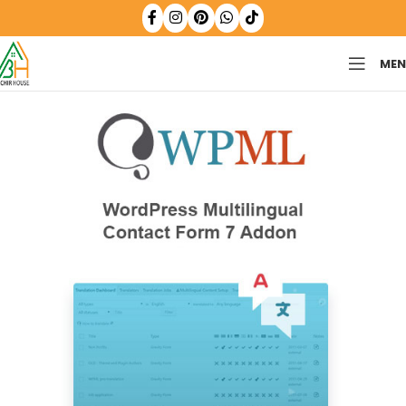
arsbahis giriş
arsbahis giriş
kavbet
kavbet
kavbet
kavbet
t giriş
t giriş
romabet giriş
romabet giriş
matbet
matbet
a giriş
a giriş
Efesbet
Efesbet
Efesbet giriş
Efesbet giriş
Meritking
Meritking
Meritking
Meritking
ME
Betzula
Betzula
Betzula giriş
Betzula giriş
Atlasbet
Atlasbet
Atlasbet
Atlasbet
ibet giriş
ibet giriş
pusulabet giriş
pusulabet giriş
pusulabet
pusulabet
ş
ş
norabahis giriş
norabahis giriş
Kalebet
Kalebet
Kalebet
Kalebet
Mavibet giriş
Mavibet giriş
Galabet
Galabet
Galabet
Galabet
et giriş
et giriş
aresbet
aresbet
aresbet giriş
aresbet giriş
meybet
meybet
meybet
meybet
riş
riş
marsbahis
marsbahis
marsbahis giriş
marsbahis giriş
bahiscasino
bahiscasino
riş
riş
Mariobet giriş
Mariobet giriş
Betmatik giriş
Betmatik giriş
Ultrabet giriş
Ultrabet giriş
Enbet
Enbet
mabet
mabet
romabet giriş
romabet giriş
romabet
romabet
iş
iş
bahiscasino giriş
bahiscasino giriş
sonbahis giriş
sonbahis giriş
celtabet
celtabet
celtabet
celtabet
romabet
romabet
romabet
romabet
iş
iş
atmbahis
atmbahis
atmbahis giriş
atmbahis giriş
amgbahis
amgbahis
amgbahis
amgbahis
estbet giriş
estbet giriş
romabet
romabet
romabet
romabet
ng
ng
pashagaming giriş
pashagaming giriş
Amgbahis giriş
Amgbahis giriş
Romabet
Romabet