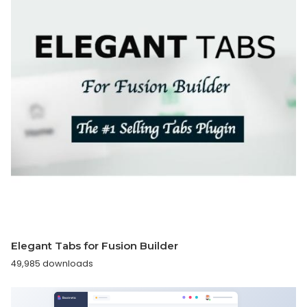
Elegant Tabs for Fusion Builder
49,985 downloads