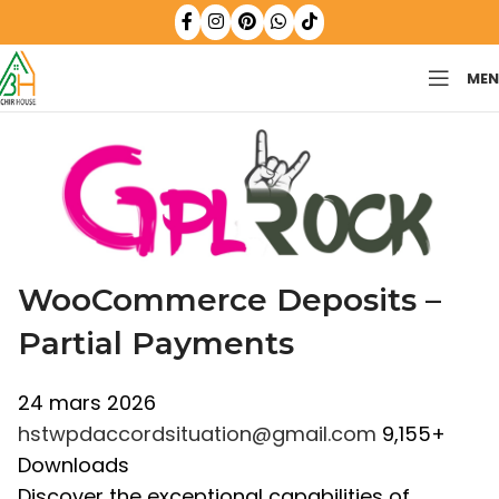
iriş: Marsbahis Para Yatırma Ve Çekme
iriş: Marsbahis Para Yatırma Ve Çekme
ş
ş
amgbahis
amgbahis
amgbahis
amgbahis
amgbahis
amgbahis
ing Giriş: Meritking Güvenilir Mi, Meritking Giriş
ing Giriş: Meritking Güvenilir Mi, Meritking Giriş
ME
is
is
Norabahis giriş
Norabahis giriş
Norabahis
Norabahis
Norabahis
Norabahis
Norabahis
Norabahis
WooCommerce Deposits –
Partial Payments
24 mars 2026
hstwpdaccordsituation@gmail.com
9,155+
Downloads
Discover the exceptional capabilities of