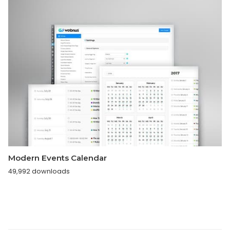
Modern Events Calendar
49,992 downloads