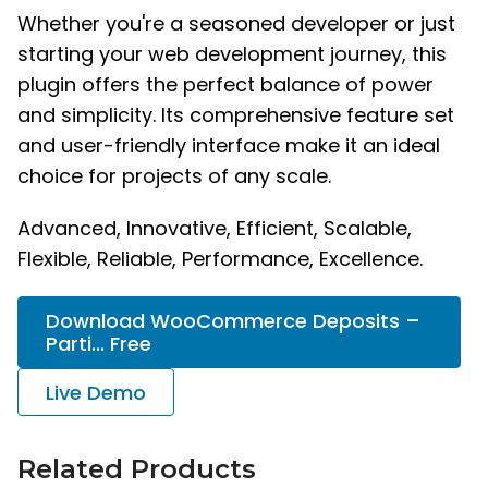
Whether you're a seasoned developer or just
starting your web development journey, this
plugin offers the perfect balance of power
and simplicity. Its comprehensive feature set
and user-friendly interface make it an ideal
choice for projects of any scale.
Advanced, Innovative, Efficient, Scalable,
Flexible, Reliable, Performance, Excellence.
Download WooCommerce Deposits –
Parti... Free
Live Demo
Related Products