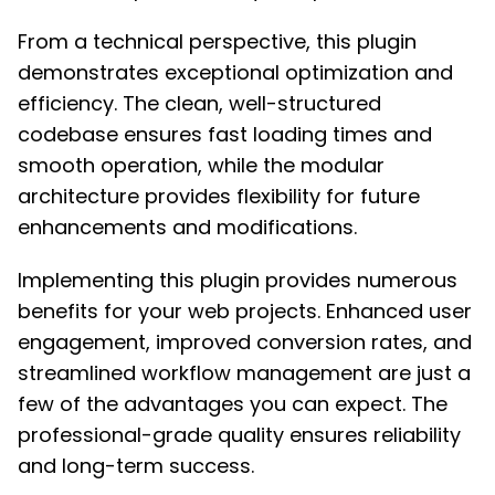
From a technical perspective, this plugin
demonstrates exceptional optimization and
efficiency. The clean, well-structured
codebase ensures fast loading times and
smooth operation, while the modular
architecture provides flexibility for future
enhancements and modifications.
Implementing this plugin provides numerous
benefits for your web projects. Enhanced user
engagement, improved conversion rates, and
streamlined workflow management are just a
few of the advantages you can expect. The
professional-grade quality ensures reliability
and long-term success.