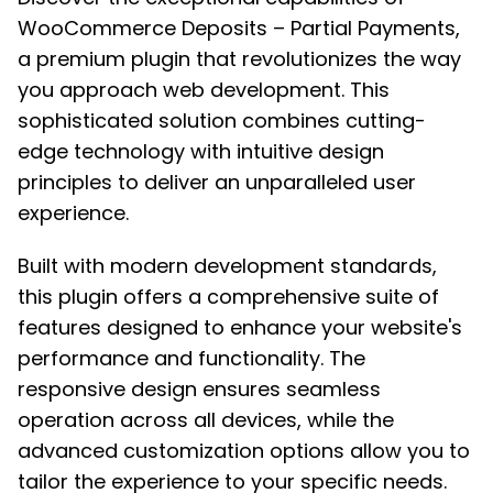
WooCommerce Deposits – Partial Payments,
a premium plugin that revolutionizes the way
you approach web development. This
sophisticated solution combines cutting-
edge technology with intuitive design
principles to deliver an unparalleled user
experience.
Built with modern development standards,
this plugin offers a comprehensive suite of
features designed to enhance your website's
performance and functionality. The
responsive design ensures seamless
operation across all devices, while the
advanced customization options allow you to
tailor the experience to your specific needs.