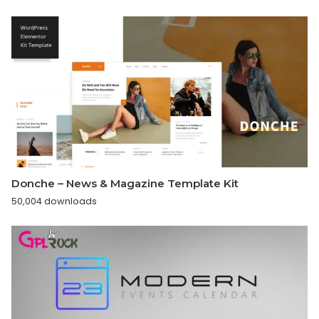
Donche – News & Magazine Template Kit
50,004 downloads